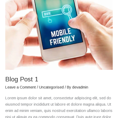
Blog
Post
1
Blog Post 1
Leave a Comment
/
Uncategorised
/ By
devadmin
Lorem ipsum dolor sit amet, consectetur adipiscing elit, sed do
eiusmod tempor incididunt ut labore et dolore magna aliqua. Ut
enim ad minim veniam, quis nostrud exercitation ullamco laboris
nisi ut aliquip ex ea commodo consequat. Duis aute irure dolor