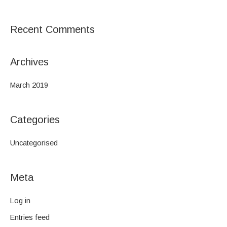
o
r
Recent Comments
:
Archives
March 2019
Categories
Uncategorised
Meta
Log in
Entries feed