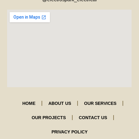
HOME
ABOUT US
OUR SERVICES
OUR PROJECTS
CONTACT US
PRIVACY POLICY