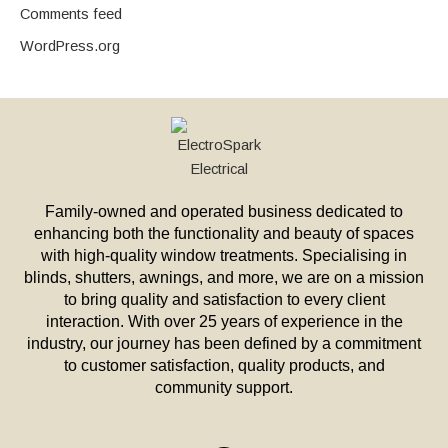
Comments feed
WordPress.org
Family-owned and operated business dedicated to
enhancing both the functionality and beauty of spaces
with high-quality window treatments. Specialising in
blinds, shutters, awnings, and more, we are on a mission
to bring quality and satisfaction to every client
interaction. With over 25 years of experience in the
industry, our journey has been defined by a commitment
to customer satisfaction, quality products, and
community support.