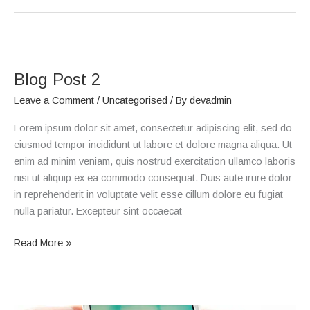
Blog
Post
Blog Post 2
2
Leave a Comment
/
Uncategorised
/ By
devadmin
Lorem ipsum dolor sit amet, consectetur adipiscing elit, sed do
eiusmod tempor incididunt ut labore et dolore magna aliqua. Ut
enim ad minim veniam, quis nostrud exercitation ullamco laboris
nisi ut aliquip ex ea commodo consequat. Duis aute irure dolor
in reprehenderit in voluptate velit esse cillum dolore eu fugiat
nulla pariatur. Excepteur sint occaecat
Read More »