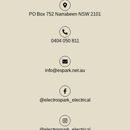
PO Box 752 Narrabeen NSW 2101
0404 050 811
info@espark.net.au
@electrospark_electrical
@electrospark_electrical