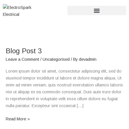
Skip
to
content
Blog
Post
Blog Post 3
3
Leave a Comment
/
Uncategorised
/ By
devadmin
Lorem ipsum dolor sit amet, consectetur adipiscing elit, sed do
eiusmod tempor incididunt ut labore et dolore magna aliqua. Ut
enim ad minim veniam, quis nostrud exercitation ullamco laboris
nisi ut aliquip ex ea commodo consequat. Duis aute irure dolor
in reprehenderit in voluptate velit esse cillum dolore eu fugiat
nulla pariatur. Excepteur sint occaecat […]
Read More »