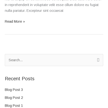
in reprehenderit in voluptate velit esse cillum dolore eu fugiat
nulla pariatur. Excepteur sint occaecat
Read More »
S
e
a
Recent Posts
r
c
Blog Post 3
h
Blog Post 2
f
Blog Post 1